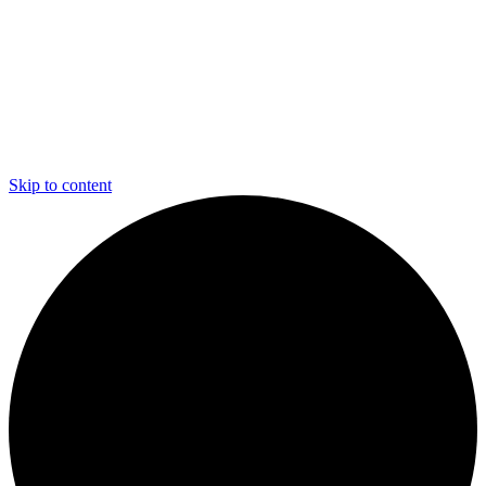
Skip to content