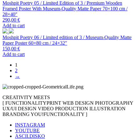
Moshpit Poetry 05 / Limited Edition of 3 / Premium Wooden
Framed Poster With Museum-Quality Matte Paper 70×100 cm /
28×40″
290,00
€
Add to cart
Moshpit Poetry 06 / Limited edition of 3 / Museum-Quality Matte
Paper Poster 60×80 cm / 24×32″
150,00
€
Add to cart
1
2
→
CREATIVITY MEETS
[
FUNCTIONALITY
PRINT
WEB DESIGN
PHOTOGRAPHY
UX/UI DESIGN
VIDEO PRODUCTION
ILLUSTRATION
BRANDING
YOU!
FUNCTIONALITY
]
INSTAGRAM
YOUTUBE
ASCII.DISKO