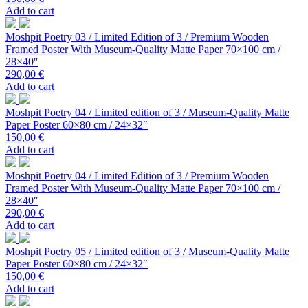
Add to cart
Moshpit Poetry 03 / Limited Edition of 3 / Premium Wooden
Framed Poster With Museum-Quality Matte Paper 70×100 cm /
28×40″
290,00
€
Add to cart
Moshpit Poetry 04 / Limited edition of 3 / Museum-Quality Matte
Paper Poster 60×80 cm / 24×32″
150,00
€
Add to cart
Moshpit Poetry 04 / Limited Edition of 3 / Premium Wooden
Framed Poster With Museum-Quality Matte Paper 70×100 cm /
28×40″
290,00
€
Add to cart
Moshpit Poetry 05 / Limited edition of 3 / Museum-Quality Matte
Paper Poster 60×80 cm / 24×32″
150,00
€
Add to cart