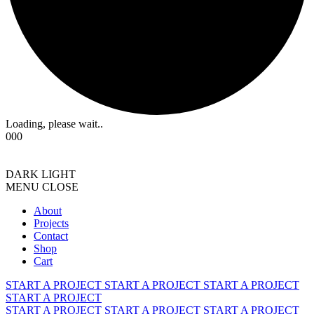
Loading, please wait..
000
DARK
LIGHT
MENU
CLOSE
About
Projects
Contact
Shop
Cart
START A PROJECT
START A PROJECT
START A PROJECT
START A PROJECT
START A PROJECT
START A PROJECT
START A PROJECT