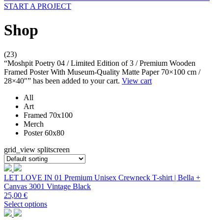
START A PROJECT
Shop
(23)
“Moshpit Poetry 04 / Limited Edition of 3 / Premium Wooden
Framed Poster With Museum-Quality Matte Paper 70×100 cm /
28×40″” has been added to your cart.
View cart
All
Art
Framed 70x100
Merch
Poster 60x80
grid_view
splitscreen
LET LOVE IN 01 Premium Unisex Crewneck T-shirt | Bella +
Canvas 3001 Vintage Black
25,00
€
Select options