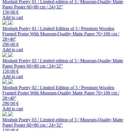
Moshpit Poetry 01 / Limited edition of 3 / Museum-Quality Matte
Paper Poster 60×80 cm / 24×32″
150,00
€
Add to cart
Moshpit Poetry 01 / Limited Edition of 3 / Premium Wooden
Framed Poster With Museum-Quality Matte Paper 70×100 cm /
28×40″
290,00
€
Add to cart
Moshpit Poetry 02 / Limited edition of 3 / Museum-Quality Matte
Paper Poster 60×80 cm / 24×32″
150,00
€
Add to cart
Moshpit Poetry 02 / Limited Edition of 3 / Premium Wooden
Framed Poster With Museum-Quality Matte Paper 70×100 cm /
28×40″
290,00
€
Add to cart
Moshpit Poetry 03 / Limited edition of 3 / Museum-Quality Matte
Paper Poster 60×80 cm / 24×32″
150,00
€