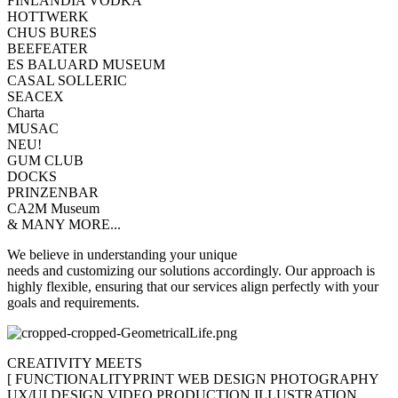
FINLANDIA VODKA
HOTTWERK
CHUS BURES
BEEFEATER
ES BALUARD MUSEUM
CASAL SOLLERIC
SEACEX
Charta
MUSAC
NEU!
GUM CLUB
DOCKS
PRINZENBAR
CA2M Museum
& MANY MORE...
We believe in understanding your unique
needs and customizing our solutions accordingly. Our approach is
highly flexible, ensuring that our services align perfectly with your
goals and requirements.
CREATIVITY MEETS
[
FUNCTIONALITY
PRINT
WEB DESIGN
PHOTOGRAPHY
UX/UI DESIGN
VIDEO PRODUCTION
ILLUSTRATION