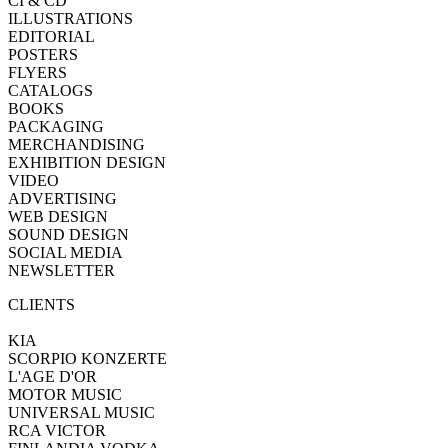
CI & CD
ILLUSTRATIONS
EDITORIAL
POSTERS
FLYERS
CATALOGS
BOOKS
PACKAGING
MERCHANDISING
EXHIBITION DESIGN
VIDEO
ADVERTISING
WEB DESIGN
SOUND DESIGN
SOCIAL MEDIA
NEWSLETTER
CLIENTS
KIA
SCORPIO KONZERTE
L'AGE D'OR
MOTOR MUSIC
UNIVERSAL MUSIC
RCA VICTOR