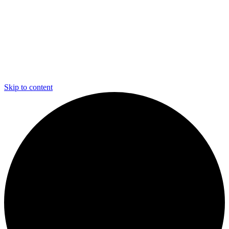
Skip to content