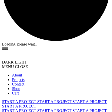
Loading, please wait..
000
DARK
LIGHT
MENU
CLOSE
About
Projects
Contact
Shop
Cart
START A PROJECT
START A PROJECT
START A PROJECT
START A PROJECT
START A PROJECT
START A PROJECT
START A PROJECT