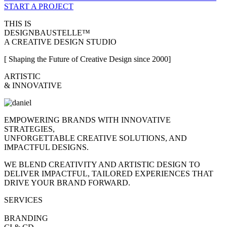
START A PROJECT
THIS IS
DESIGNBAUSTELLE™
A CREATIVE DESIGN STUDIO
[ Shaping the Future of Creative Design since 2000]
ARTISTIC
& INNOVATIVE
EMPOWERING BRANDS WITH INNOVATIVE
STRATEGIES,
UNFORGETTABLE CREATIVE SOLUTIONS, AND
IMPACTFUL DESIGNS.
WE BLEND CREATIVITY AND ARTISTIC DESIGN TO
DELIVER IMPACTFUL, TAILORED EXPERIENCES THAT
DRIVE YOUR BRAND FORWARD.
SERVICES
BRANDING