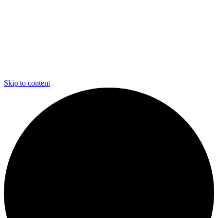
Skip to content