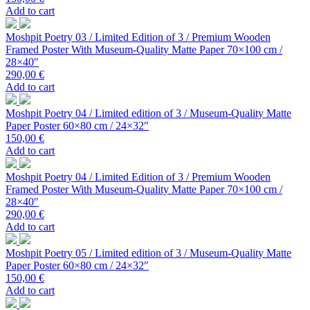
Add to cart
Moshpit Poetry 03 / Limited Edition of 3 / Premium Wooden
Framed Poster With Museum-Quality Matte Paper 70×100 cm /
28×40″
290,00
€
Add to cart
Moshpit Poetry 04 / Limited edition of 3 / Museum-Quality Matte
Paper Poster 60×80 cm / 24×32″
150,00
€
Add to cart
Moshpit Poetry 04 / Limited Edition of 3 / Premium Wooden
Framed Poster With Museum-Quality Matte Paper 70×100 cm /
28×40″
290,00
€
Add to cart
Moshpit Poetry 05 / Limited edition of 3 / Museum-Quality Matte
Paper Poster 60×80 cm / 24×32″
150,00
€
Add to cart