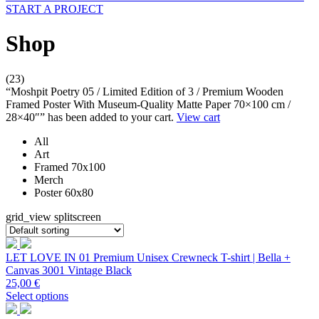
START A PROJECT
Shop
(23)
“Moshpit Poetry 05 / Limited Edition of 3 / Premium Wooden
Framed Poster With Museum-Quality Matte Paper 70×100 cm /
28×40″” has been added to your cart.
View cart
All
Art
Framed 70x100
Merch
Poster 60x80
grid_view
splitscreen
LET LOVE IN 01 Premium Unisex Crewneck T-shirt | Bella +
Canvas 3001 Vintage Black
25,00
€
Select options