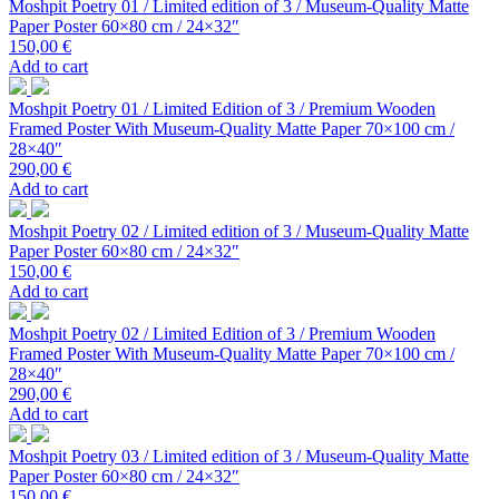
Moshpit Poetry 01 / Limited edition of 3 / Museum-Quality Matte
Paper Poster 60×80 cm / 24×32″
150,00
€
Add to cart
Moshpit Poetry 01 / Limited Edition of 3 / Premium Wooden
Framed Poster With Museum-Quality Matte Paper 70×100 cm /
28×40″
290,00
€
Add to cart
Moshpit Poetry 02 / Limited edition of 3 / Museum-Quality Matte
Paper Poster 60×80 cm / 24×32″
150,00
€
Add to cart
Moshpit Poetry 02 / Limited Edition of 3 / Premium Wooden
Framed Poster With Museum-Quality Matte Paper 70×100 cm /
28×40″
290,00
€
Add to cart
Moshpit Poetry 03 / Limited edition of 3 / Museum-Quality Matte
Paper Poster 60×80 cm / 24×32″
150,00
€