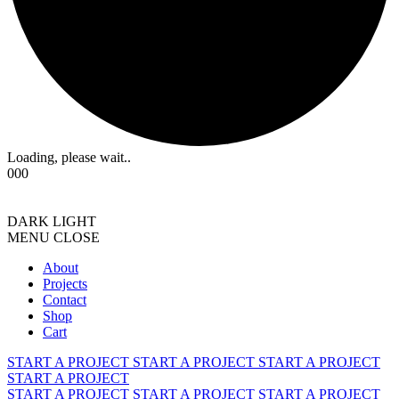
Loading, please wait..
000
DARK
LIGHT
MENU
CLOSE
About
Projects
Contact
Shop
Cart
START A PROJECT
START A PROJECT
START A PROJECT
START A PROJECT
START A PROJECT
START A PROJECT
START A PROJECT