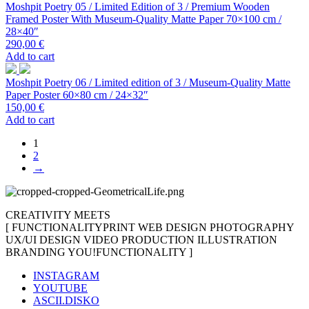
Moshpit Poetry 05 / Limited Edition of 3 / Premium Wooden
Framed Poster With Museum-Quality Matte Paper 70×100 cm /
28×40″
290,00
€
Add to cart
Moshpit Poetry 06 / Limited edition of 3 / Museum-Quality Matte
Paper Poster 60×80 cm / 24×32″
150,00
€
Add to cart
1
2
→
CREATIVITY MEETS
[
FUNCTIONALITY
PRINT
WEB DESIGN
PHOTOGRAPHY
UX/UI DESIGN
VIDEO PRODUCTION
ILLUSTRATION
BRANDING
YOU!
FUNCTIONALITY
]
INSTAGRAM
YOUTUBE
ASCII.DISKO