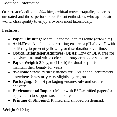
Additional information
Our master’s edition, off-white, archival museum-quality paper, is
uncoated and the superior choice for art enthusiasts who appreciate
world-class quality to enjoy artworks most luxuriously.
Features:
Paper Finishing:
Matte, uncoated, natural white (off-white).
Acid-Free:
Alkaline papermaking ensures a pH above 7, with
buffering to prevent yellowing or discoloration over time.
Optical Brightener Additives (OBA):
Low or OBA-free for
consistent natural white color and long-term color stability.
Paper Weight:
250 gsm (110 lb) for durable prints that
maintain their beauty for years.
Available Sizes:
29 sizes; inches for US/Canada, centimeters
elsewhere. Sizes may vary slightly by region.
Packaging:
Robust packaging ensures safe and secure
delivery.
Environmental Impact:
Made with FSC-certified paper (or
equivalent) to support sustainability.
Printing & Shipping:
Printed and shipped on demand.
Weight
0,12 kg