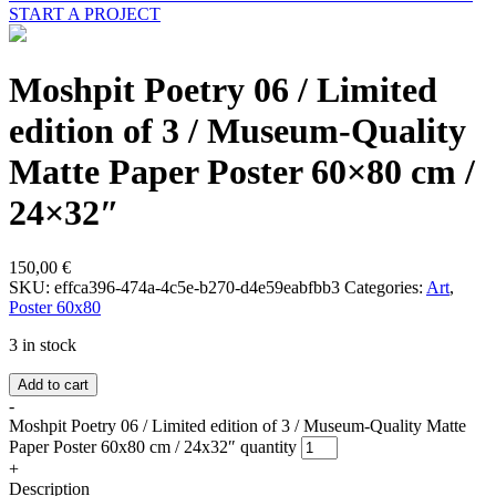
START A PROJECT
Moshpit Poetry 06 / Limited
edition of 3 / Museum-Quality
Matte Paper Poster 60×80 cm /
24×32″
150,00
€
SKU:
effca396-474a-4c5e-b270-d4e59eabfbb3
Categories:
Art
,
Poster 60x80
3 in stock
Add to cart
-
Moshpit Poetry 06 / Limited edition of 3 / Museum-Quality Matte
Paper Poster 60x80 cm / 24x32″ quantity
+
Description