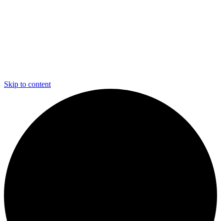
Skip to content