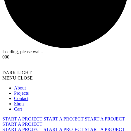
Loading, please wait..
000
DARK
LIGHT
MENU
CLOSE
About
Projects
Contact
Shop
Cart
START A PROJECT
START A PROJECT
START A PROJECT
START A PROJECT
START A PROJECT
START A PROJECT
START A PROJECT