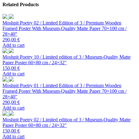
Related Products
Moshpit Poetry 02 / Limited Edition of 3 / Premium Wooden
Framed Poster With Museum-Quality Matte Paper 70×100 cm /
28×40″
290,00
€
Add to cart
Moshpit Poetry 10 / Limited edition of 3 / Museum-Quality Matte
Paper Poster 60×80 cm / 24×32″
150,00
€
Add to cart
Moshpit Poetry 01 / Limited Edition of 3 / Premium Wooden
Framed Poster With Museum-Quality Matte Paper 70×100 cm /
28×40″
290,00
€
Add to cart
Moshpit Poetry 02 / Limited edition of 3 / Museum-Quality Matte
Paper Poster 60×80 cm / 24×32″
150,00
€
Add to cart