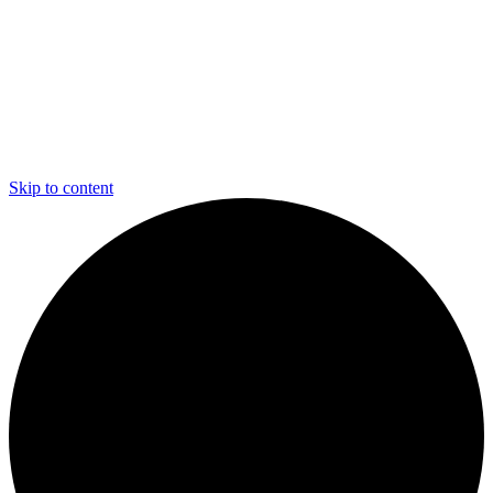
Skip to content