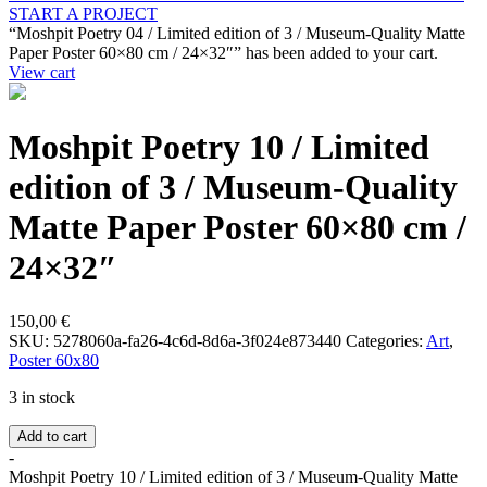
START A PROJECT
“Moshpit Poetry 04 / Limited edition of 3 / Museum-Quality Matte
Paper Poster 60×80 cm / 24×32″” has been added to your cart.
View cart
Moshpit Poetry 10 / Limited
edition of 3 / Museum-Quality
Matte Paper Poster 60×80 cm /
24×32″
150,00
€
SKU:
5278060a-fa26-4c6d-8d6a-3f024e873440
Categories:
Art
,
Poster 60x80
3 in stock
Add to cart
-
Moshpit Poetry 10 / Limited edition of 3 / Museum-Quality Matte