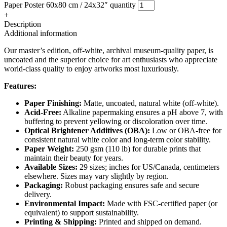
Paper Poster 60x80 cm / 24x32″ quantity
+
Description
Additional information
Our master’s edition, off-white, archival museum-quality paper, is
uncoated and the superior choice for art enthusiasts who appreciate
world-class quality to enjoy artworks most luxuriously.
Features:
Paper Finishing:
Matte, uncoated, natural white (off-white).
Acid-Free:
Alkaline papermaking ensures a pH above 7, with
buffering to prevent yellowing or discoloration over time.
Optical Brightener Additives (OBA):
Low or OBA-free for
consistent natural white color and long-term color stability.
Paper Weight:
250 gsm (110 lb) for durable prints that
maintain their beauty for years.
Available Sizes:
29 sizes; inches for US/Canada, centimeters
elsewhere. Sizes may vary slightly by region.
Packaging:
Robust packaging ensures safe and secure
delivery.
Environmental Impact:
Made with FSC-certified paper (or
equivalent) to support sustainability.
Printing & Shipping:
Printed and shipped on demand.