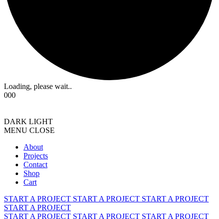
Loading, please wait..
000
DARK
LIGHT
MENU
CLOSE
About
Projects
Contact
Shop
Cart
START A PROJECT
START A PROJECT
START A PROJECT
START A PROJECT
START A PROJECT
START A PROJECT
START A PROJECT