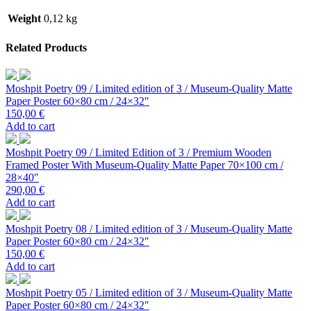
Weight
0,12 kg
Related Products
Moshpit Poetry 09 / Limited edition of 3 / Museum-Quality Matte
Paper Poster 60×80 cm / 24×32″
150,00
€
Add to cart
Moshpit Poetry 09 / Limited Edition of 3 / Premium Wooden
Framed Poster With Museum-Quality Matte Paper 70×100 cm /
28×40″
290,00
€
Add to cart
Moshpit Poetry 08 / Limited edition of 3 / Museum-Quality Matte
Paper Poster 60×80 cm / 24×32″
150,00
€
Add to cart
Moshpit Poetry 05 / Limited edition of 3 / Museum-Quality Matte
Paper Poster 60×80 cm / 24×32″